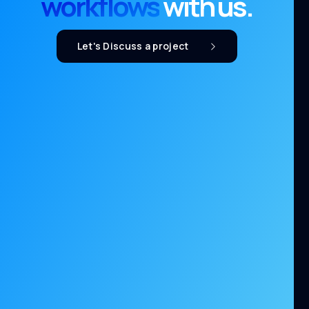
workflows
with us.
Let's Discuss a project