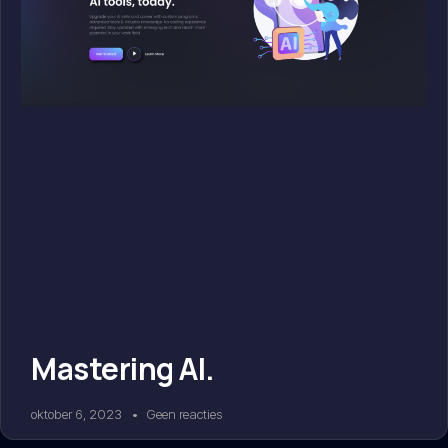
Mastering AI.
oktober 6, 2023
Geen reacties