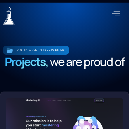
ARTIFICIAL INTELLIGENCE
Projects,
we are proud of