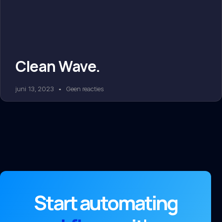
Clean Wave.
juni 13, 2023
Geen reacties
Start automating